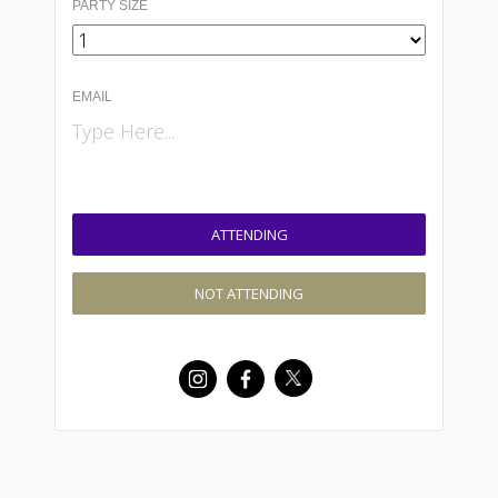
PARTY SIZE
EMAIL
ATTENDING
NOT ATTENDING