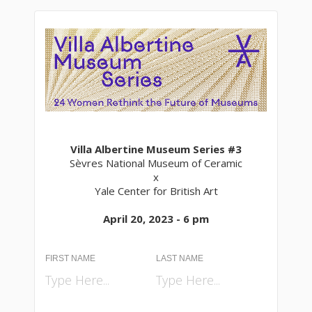
Villa Albertine Museum Series #3
Sèvres National Museum of Ceramic
x
Yale Center for British Art
April 20, 2023 - 6 pm
FIRST NAME
LAST NAME