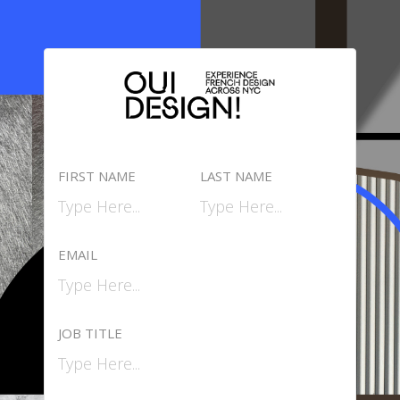
FIRST NAME
LAST NAME
EMAIL
JOB TITLE