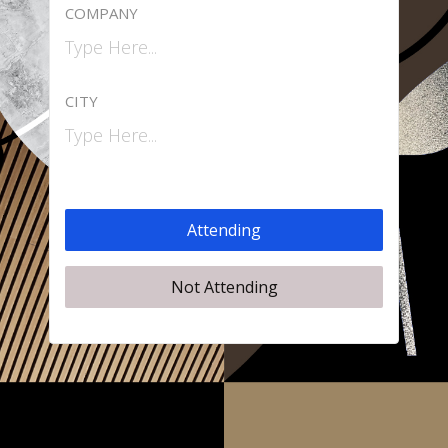
COMPANY
CITY
Attending
Not Attending