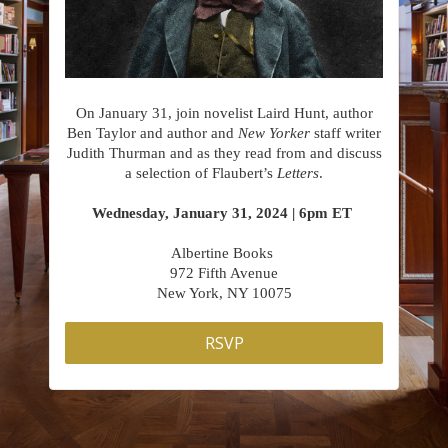
On January 31, join novelist Laird Hunt, author
Ben Taylor and author and
New Yorker
staff writer
Judith Thurman and as they read from and discuss
a selection of Flaubert’s
Letters
.
Wednesday, January 31, 2024 | 6pm ET
Albertine Books
972 Fifth Avenue
New York, NY 10075
RSVP