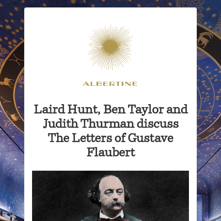
Laird Hunt, Ben Taylor and
Judith Thurman discuss
The Letters of Gustave
Flaubert