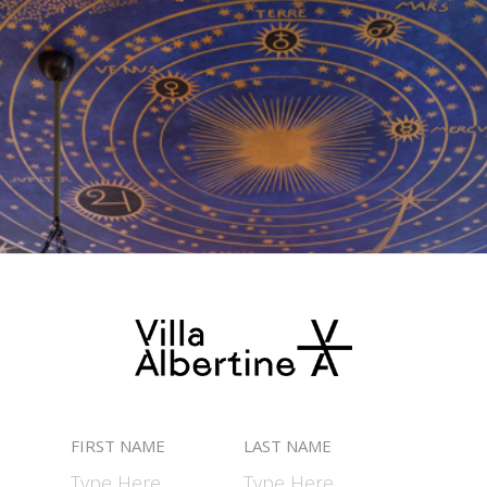
FIRST NAME
LAST NAME