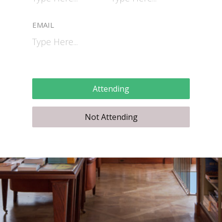
EMAIL
Attending
Not Attending