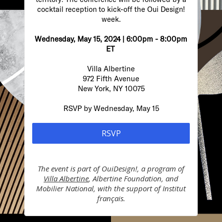
cocktail reception to kick-off the Oui Design!
week.
Wednesday, May 15, 2024 | 6:00pm - 8:00pm
ET
Villa Albertine
972 Fifth Avenue
New York, NY 10075
RSVP by Wednesday, May 15
RSVP
The event is part of
OuiDesign!, a program of
Villa Albertine
, Albertine Foundation, and
Mobilier National, with the support of Institut
français.