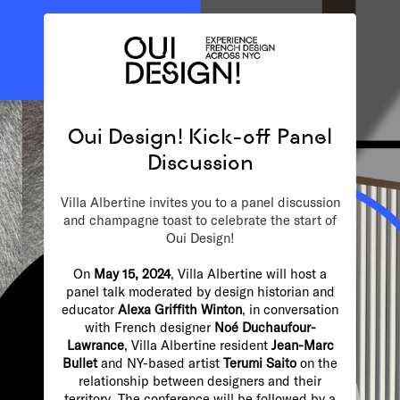
Oui Design! Kick-off Panel
Discussion
Villa Albertine invites you to a panel discussion
and champagne toast to celebrate the start of
Oui Design!
On
May 15, 2024
, Villa Albertine will host a
panel talk moderated by design historian and
educator
Alexa Griffith Winton
, in conversation
with French designer
Noé Duchaufour-
Lawrance
, Villa Albertine resident
Jean-Marc
Bullet
and NY-based artist
Terumi Saito
on the
relationship between designers and their
territory
.
The conference will be followed by a