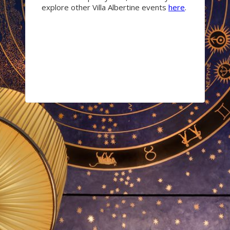
explore other Villa Albertine events
here
.