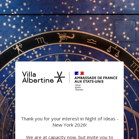
Thank you for your interest in Night of Ideas -
New York 2026!
We are at capacity now, but invite you to