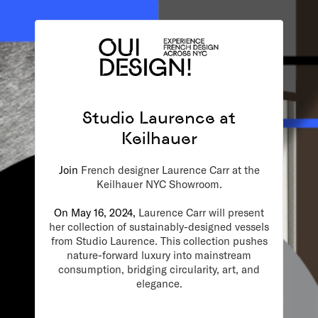
Studio Laurence at
Keilhauer
Join
French designer Laurence Carr at the
Keilhauer NYC Showroom.
On May 16, 2024,
Laurence Carr will present
her collection of sustainably-designed vessels
from Studio Laurence. This collection pushes
nature-forward luxury into mainstream
consumption, bridging circularity, art, and
elegance.