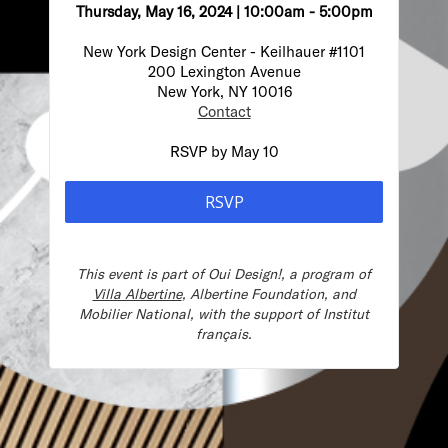
Thursday, May 16, 2024 | 10:00am - 5:00pm
New York Design Center -
Keilhauer #1101
200 Lexington Avenue
New York, NY 10016
Contact
RSVP by May 10
RSVP
This event is part of
Oui Design!, a program of
Villa Albertine
, Albertine Foundation, and
Mobilier National, with the s
upport of Institut
français.