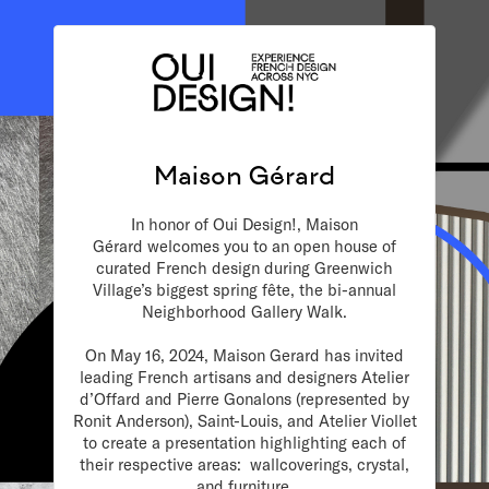
Maison Gérard
In honor of Oui Design!,
M
aison
Gérard
welcomes you to an open house of
curated French design during Greenwich
Village’s biggest spring fête, the bi-annual
Neighborhood Gallery Walk.
On May 16, 2024, Maison Gerard has invited
leading French artisans and designers Atelier
d’Offard and Pierre Gonalons (represented by
Ronit Anderson), Saint-Louis, and Atelier Viollet
to create a presentation highlighting each of
their respective areas: wallcoverings, crystal,
and furniture.