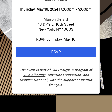
Thursday, May 16, 2024 | 5:00pm - 9:00pm
Maison Gerard
43 & 49 E. 10th Street
New York, NY 10003
RSVP by Friday, May 10
RSVP
The event is part of
Oui Design!, a program of
Villa Albertine
, Albertine Foundation, and
Mobilier National, with the support of Institut
français.