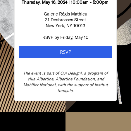
Thursday, May 16, 2024 | 10:00am - 5:00pm
Galerie Régis Mathieu
31 Desbrosses Street
New York, NY 10013
RSVP by Friday, May 10
RSVP
The event is part of
Oui Design!, a program of
Villa Albertine
, Albertine Foundation, and
Mobilier National, with the support of Institut
français.