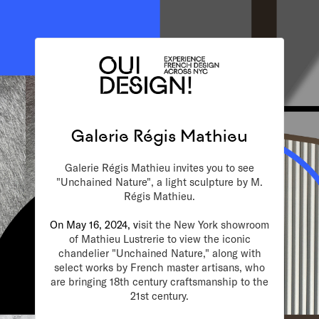
Galerie Régis Mathieu
Galerie Régis Mathieu invites you to see
"Unchained Nature", a light sculpture by M.
Régis Mathieu.
On May 16, 2024, v
isit the New York showroom
of Mathieu Lustrerie to view the iconic
chandelier "Unchained Nature," along with
select works by French master artisans, who
are bringing 18th century craftsmanship to the
21st century.