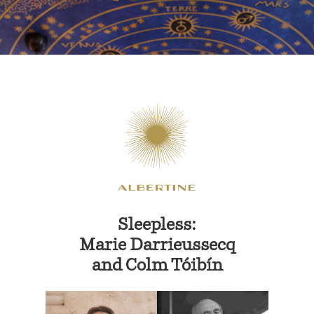
Sleepless:
Marie Darrieussecq
and
Colm Tóibín