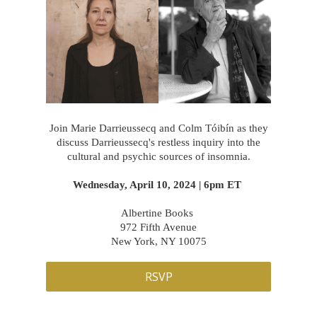
Join Marie Darrieussecq and Colm Tóibín as they
discuss Darrieussecq's restless inquiry into the
cultural and psychic sources of insomnia.
Wednesday, April 10, 2024 | 6pm ET
Albertine Books
972 Fifth Avenue
New York, NY 10075
RSVP